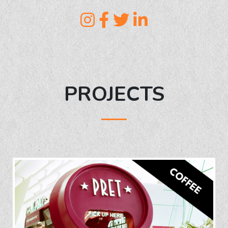
PROJECTS