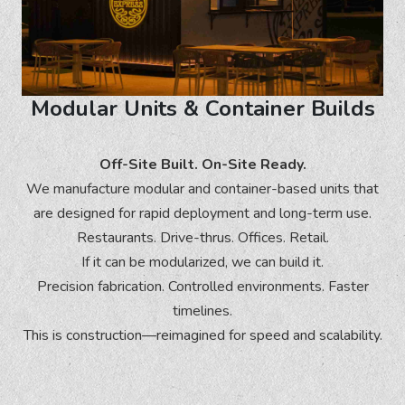
Modular Units & Container Builds
Off-Site Built. On-Site Ready.
We manufacture modular and container-based units that
are designed for rapid deployment and long-term use.
Restaurants. Drive-thrus. Offices. Retail.
If it can be modularized, we can build it.
Precision fabrication. Controlled environments. Faster
timelines.
This is construction—reimagined for speed and scalability.