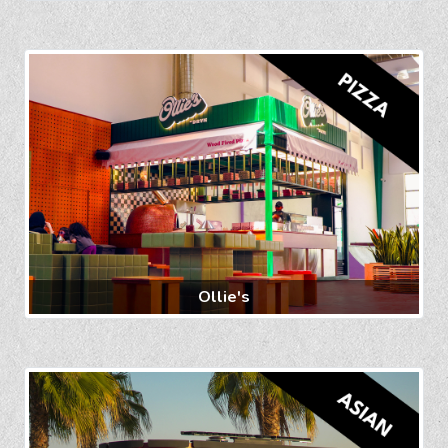
Ollie's