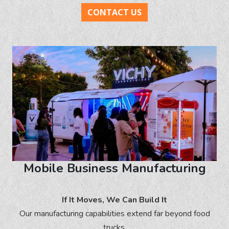
CONTACT US
Mobile Business Manufacturing
If It Moves, We Can Build It
Our manufacturing capabilities extend far beyond food
trucks.