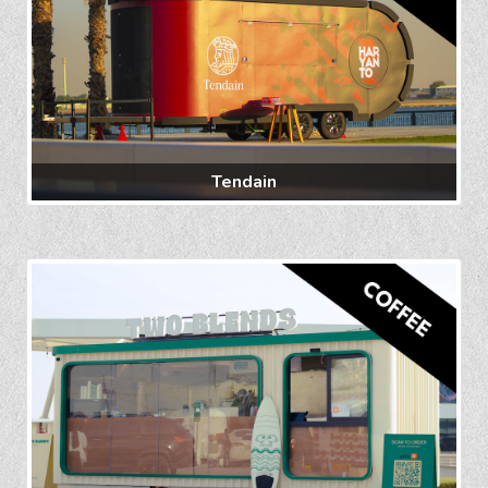
Tendain