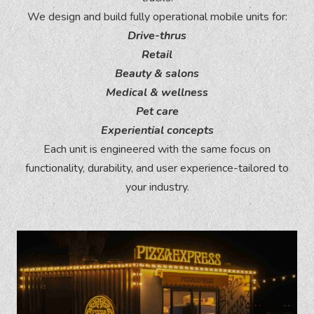
We design and build fully operational mobile units for:
Drive-thrus
Retail
Beauty & salons
Medical & wellness
Pet care
Experiential concepts
Each unit is engineered with the same focus on
functionality, durability, and user experience-tailored to
your industry.