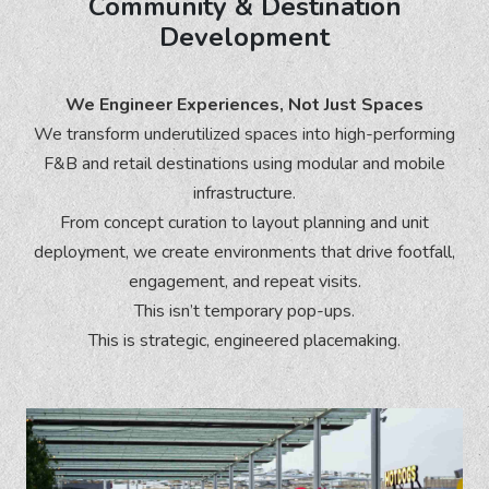
Community & Destination
Development
We Engineer Experiences, Not Just Spaces
We transform underutilized spaces into high-performing
F&B and retail destinations using modular and mobile
infrastructure.
From concept curation to layout planning and unit
deployment, we create environments that drive footfall,
engagement, and repeat visits.
This isn’t temporary pop-ups.
This is strategic, engineered placemaking.