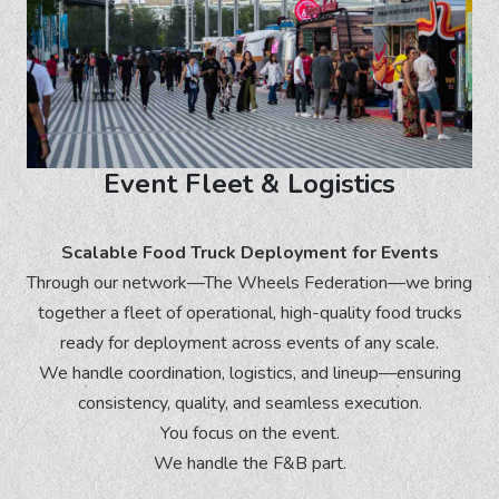
Event Fleet & Logistics
Scalable Food Truck Deployment for Events
Through our network—The Wheels Federation—we bring
together a fleet of operational, high-quality food trucks
ready for deployment across events of any scale.
We handle coordination, logistics, and lineup—ensuring
consistency, quality, and seamless execution.
You focus on the event.
We handle the F&B part.