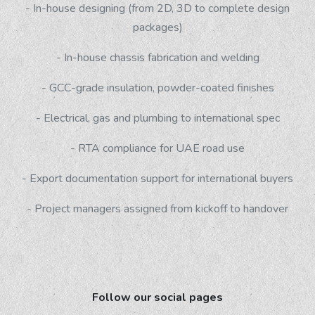
- In-house designing (from 2D, 3D to complete design
packages)
- In-house chassis fabrication and welding
- GCC-grade insulation, powder-coated finishes
- Electrical, gas and plumbing to international spec
- RTA compliance for UAE road use
- Export documentation support for international buyers
- Project managers assigned from kickoff to handover
Follow our social pages