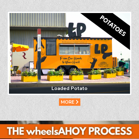
Loaded Potato
MORE