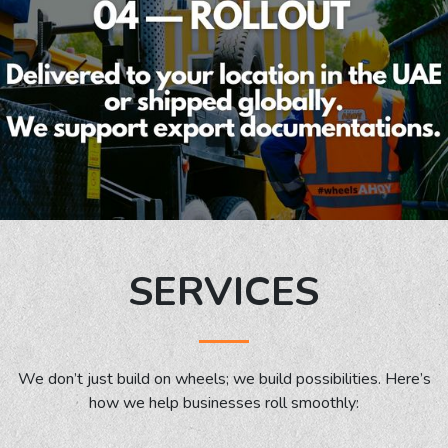
SERVICES
We don’t just build on wheels; we build possibilities. Here’s
how we help businesses roll smoothly: