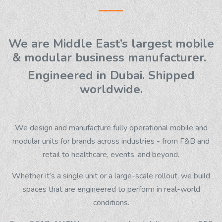
We are Middle East’s largest mobile
& modular business manufacturer.
Engineered in Dubai. Shipped
worldwide.
We design and manufacture fully operational mobile and
modular units for brands across industries - from F&B and
retail to healthcare, events, and beyond.
Whether it’s a single unit or a large-scale rollout, we build
spaces that are engineered to perform in real-world
conditions.