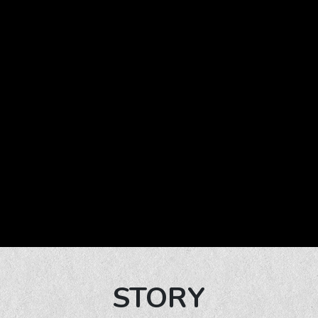
STORY