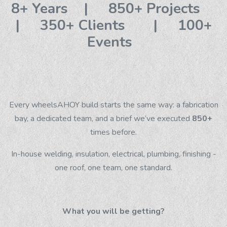
8+ Years | 850+ Projects
| 350+ Clients | 100+
Events
Every wheelsAHOY build starts the same way: a fabrication
bay, a dedicated team, and a brief we’ve executed
850+
times before.
In-house welding, insulation, electrical, plumbing, finishing -
one roof, one team, one standard.
What you will be getting?