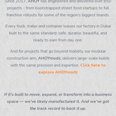
Since 2017,
AHOY
has engineered and delivered over 850
projects - from bootstrapped street food startups to full
franchise rollouts for some of the region’s biggest brands.
Every truck, trailer and container leaves our factory in Dubai
built to the same standard: safe, durable, beautiful, and
ready to earn from day one.
And for projects that go beyond mobility, our modular
construction arm,
AHOYmodz
, delivers large-scale builds
with the same precision and expertise.
Click here to
explore
AHOYmodz
If it’s built to move, expand, or transform into a business
space — we’ve likely manufactured it. And we’ve got
the track record to back it up.