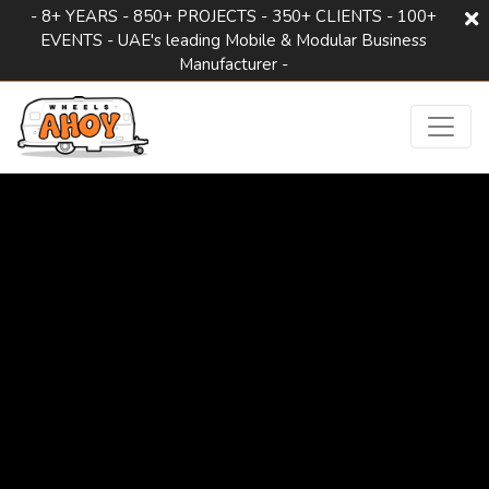
- 8+ YEARS - 850+ PROJECTS - 350+ CLIENTS - 100+
EVENTS - UAE's leading Mobile & Modular Business
Manufacturer -