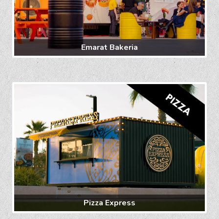
Emarat Bakeria
Pizza Express