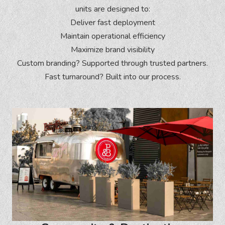
units are designed to:
Deliver fast deployment
Maintain operational efficiency
Maximize brand visibility
Custom branding? Supported through trusted partners.
Fast turnaround? Built into our process.