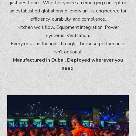
just aesthetics. Whether you're an emerging concept or
an established global brand, every unit is engineered for
efficiency, durability, and compliance.
Kitchen workflow. Equipment integration. Power
systems. Ventilation.
Every detail is thought through—because performance
isn’t optional.
Manufactured in Dubai. Deployed wherever you
need.