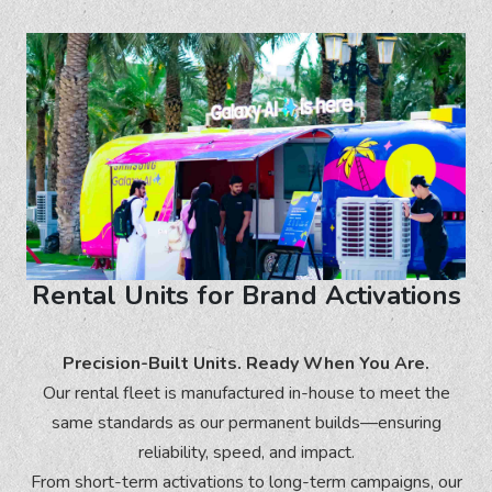
Rental Units for Brand Activations
Precision-Built Units. Ready When You Are.
Our rental fleet is manufactured in-house to meet the
same standards as our permanent builds—ensuring
reliability, speed, and impact.
From short-term activations to long-term campaigns, our