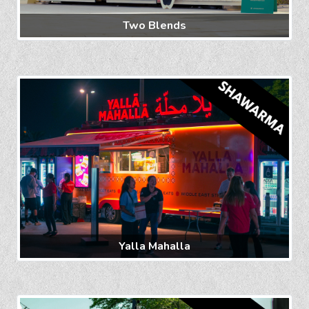
Two Blends
Yalla Mahalla