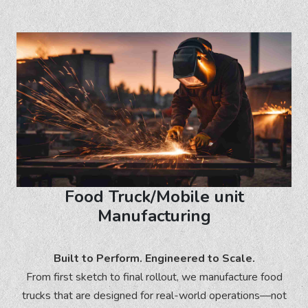
Food Truck/Mobile unit
Manufacturing
Built to Perform. Engineered to Scale.
From first sketch to final rollout, we manufacture food
trucks that are designed for real-world operations—not