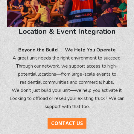
Location & Event Integration
Beyond the Build — We Help You Operate
A great unit needs the right environment to succeed.
Through our network, we support access to high-
potential locations—from large-scale events to
residential communities and commercial hubs.
We don’t just build your unit—we help you activate it.
Looking to offload or resell your existing truck? We can
support with that too.
CONTACT US