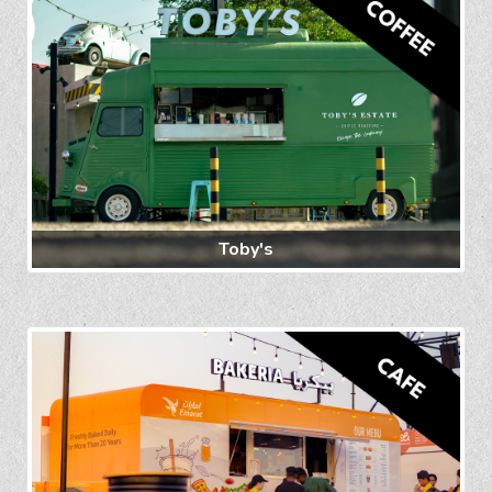
Toby's