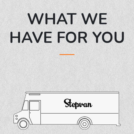
WHAT WE
HAVE FOR YOU