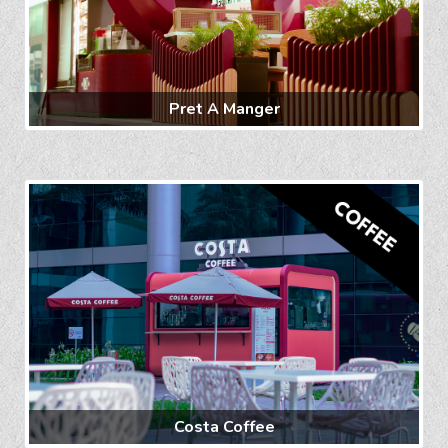
Pret A Manger
Costa Coffee